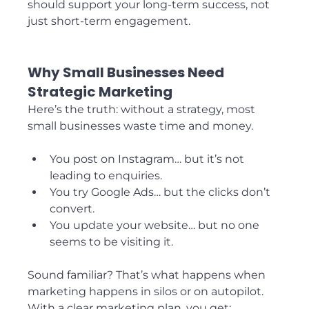
should support your long-term success, not 
just short-term engagement.
Why Small Businesses Need 
Strategic Marketing
Here’s the truth: without a strategy, most 
small businesses waste time and money.
You post on Instagram… but it’s not 
leading to enquiries.
You try Google Ads… but the clicks don’t 
convert.
You update your website… but no one 
seems to be visiting it.
Sound familiar? That’s what happens when 
marketing happens in silos or on autopilot. 
With a clear marketing plan, you get: