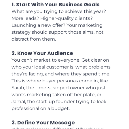
1. Start With Your Business Goals
What are you trying to achieve this year? 
More leads? Higher-quality clients? 
Launching a new offer? Your marketing 
strategy should support those aims, not 
distract from them.
2. Know Your Audience
You can’t market to everyone. Get clear on 
who your ideal customer is, what problems 
they’re facing, and where they spend time. 
This is where buyer personas come in, like 
Sarah, the time-strapped owner who just 
wants marketing taken off her plate, or 
Jamal, the start-up founder trying to look 
professional on a budget.
3. Define Your Message