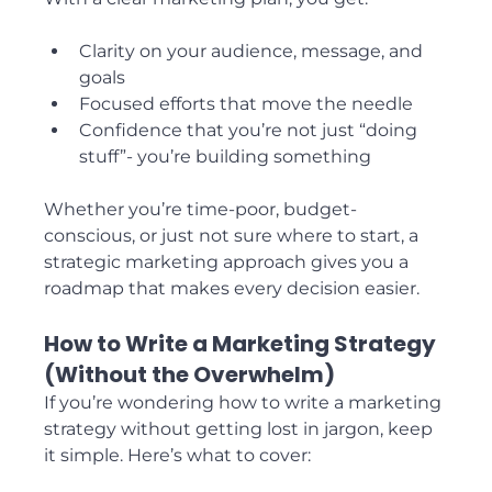
Clarity on your audience, message, and 
goals
Focused efforts that move the needle
Confidence that you’re not just “doing 
stuff”- you’re building something
Whether you’re time-poor, budget-
conscious, or just not sure where to start, a 
strategic marketing approach gives you a 
roadmap that makes every decision easier.
How to Write a Marketing Strategy 
(Without the Overwhelm)
If you’re wondering how to write a marketing 
strategy without getting lost in jargon, keep 
it simple. Here’s what to cover: