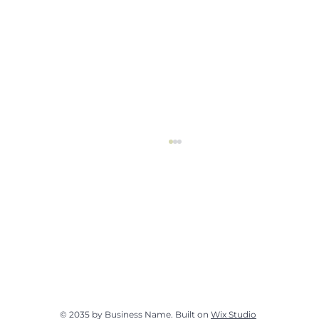
Why Working with a Local
© 2035 by Business Name. Built on
Wix Studio