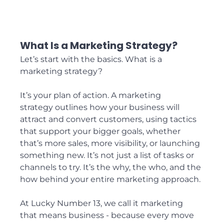
What Is a Marketing Strategy?
Let’s start with the basics. What is a 
marketing strategy?
It’s your plan of action. A marketing 
strategy outlines how your business will 
attract and convert customers, using tactics 
that support your bigger goals, whether 
that’s more sales, more visibility, or launching 
something new. It’s not just a list of tasks or 
channels to try. It’s the why, the who, and the 
how behind your entire marketing approach.
At Lucky Number 13, we call it marketing 
that means business - because every move 