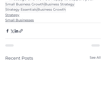
Small Business Growth
Business Strategy
Strategy Essentials
Business Growth
Strategy
Small Businesses
See All
Recent Posts