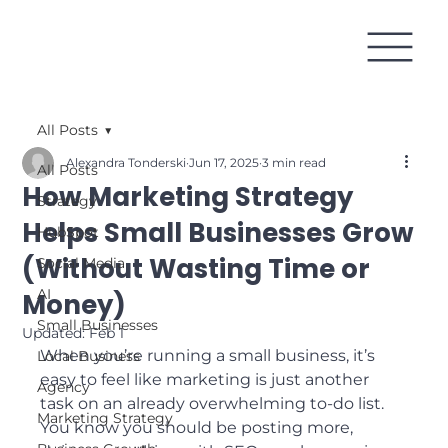
All Posts
Alexandra Tonderski
Jun 17, 2025
3 min read
All Posts
How Marketing Strategy
Strategy
Helps Small Businesses Grow
HubSpot
(Without Wasting Time or
Social Media
AI
Money)
Small Businesses
Updated:
Feb 1
When you’re running a small business, it’s 
Local Business
easy to feel like marketing is just another 
Agency
task on an already overwhelming to-do list. 
Marketing Strategy
You know you should be posting more, 