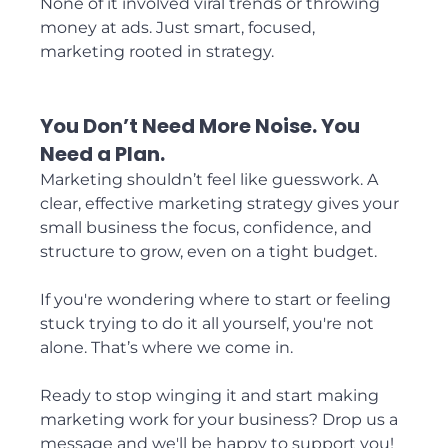
None of it involved viral trends or throwing 
money at ads. Just smart, focused, 
marketing rooted in strategy.
You Don’t Need More Noise. You 
Need a Plan.
Marketing shouldn’t feel like guesswork. A 
clear, effective marketing strategy gives your 
small business the focus, confidence, and 
structure to grow, even on a tight budget.
If you're wondering where to start or feeling 
stuck trying to do it all yourself, you're not 
alone. That’s where we come in.
Ready to stop winging it and start making 
marketing work for your business? Drop us a 
message and we'll be happy to support you!