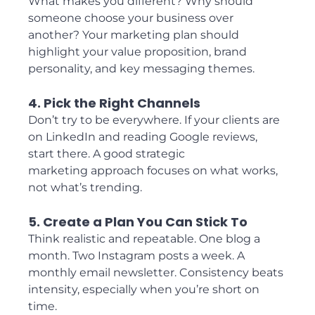
What makes you different? Why should 
someone choose your business over 
another? Your marketing plan should 
highlight your value proposition, brand 
personality, and key messaging themes.
4. Pick the Right Channels
Don’t try to be everywhere. If your clients are 
on LinkedIn and reading Google reviews, 
start there. A good strategic 
marketing approach focuses on what works, 
not what’s trending.
5. Create a Plan You Can Stick To
Think realistic and repeatable. One blog a 
month. Two Instagram posts a week. A 
monthly email newsletter. Consistency beats 
intensity, especially when you’re short on 
time.