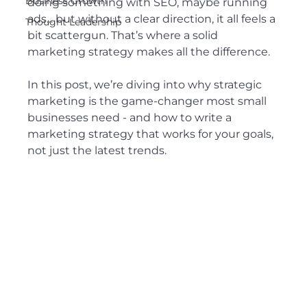
Business Growth
doing something with SEO, maybe running 
ads... but without a clear direction, it all feels a 
Thought Leadership
bit scattergun. That’s where a solid 
marketing strategy makes all the difference.
In this post, we’re diving into why strategic 
marketing is the game-changer most small 
businesses need - and how to write a 
marketing strategy that works for your goals, 
not just the latest trends.