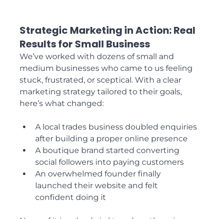
Strategic Marketing in Action: Real 
Results for Small Business
We’ve worked with dozens of small and 
medium businesses who came to us feeling 
stuck, frustrated, or sceptical. With a clear 
marketing strategy tailored to their goals, 
here’s what changed:
A local trades business doubled enquiries 
after building a proper online presence
A boutique brand started converting 
social followers into paying customers
An overwhelmed founder finally 
launched their website and felt 
confident doing it