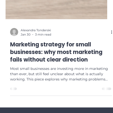
Alexandra Tonderski
Jan 30
3 min read
Marketing strategy for small
businesses: why most marketing
fails without clear direction
Most small businesses are investing more in marketing
than ever, but still feel unclear about what is actually
working. This piece explores why marketing problems
are rarely about execution, tools or AI, and are almost
always about direction, prioritisation and strategic