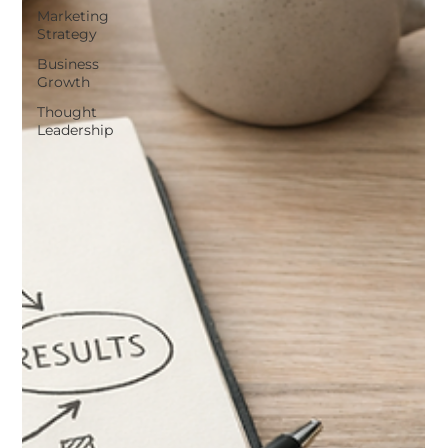
Marketing
Strategy
Business
Growth
Thought
Leadership