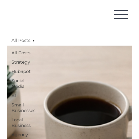
All Posts
All Posts
Strategy
HubSpot
Social
Media
AI
Small
Businesses
Local
Business
Agency