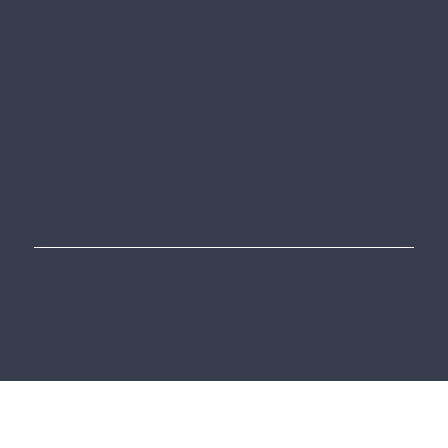
clarity.
Lucky Number 13 Ltd.
GET IN TOUCH
hello@luckynumber13.co.uk
86-90 Paul Street, London, England, United Kingdom, EC2A
4NE